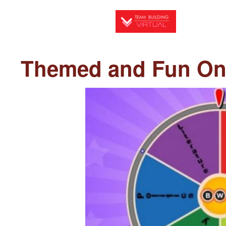
Skip
to
main
content
Themed and Fun Onl