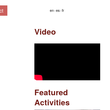
ct
en
es
fr
Video
Featured
Activities