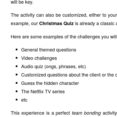
will be key.
The activity can also be customized, either to your
example, our
is already a classic
Christmas Quiz
Here are some examples of the challenges you will
General themed questions
Video challenges
Audio quiz (ongs, phrases, etc)
Customized questions about the client or the
Guess the hidden character
The Netflix TV series
etc
This experience is a perfect
activit
team bonding