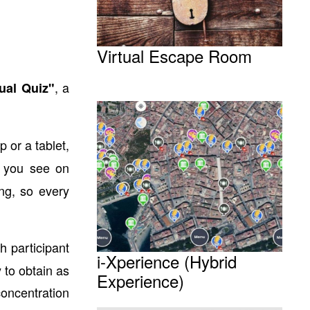
Virtual Escape Room
, a
ual Quiz"
 or a tablet,
s you see on
ing, so every
 participant
i-Xperience (Hybrid
y to obtain as
Experience)
oncentration