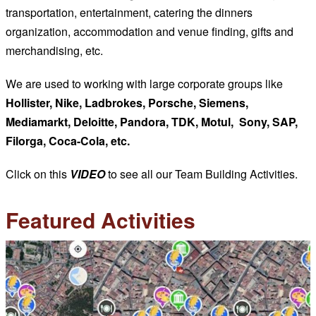
transportation, entertainment, catering the dinners
organization, accommodation and venue finding, gifts and
merchandising, etc.
We are used to working with large corporate groups like
Hollister, Nike, Ladbrokes, Porsche, Siemens,
Mediamarkt, Deloitte, Pandora, TDK, Motul, Sony, SAP,
Filorga, Coca-Cola, etc.
Click on this
VIDEO
to see all our Team Building Activities.
Featured Activities