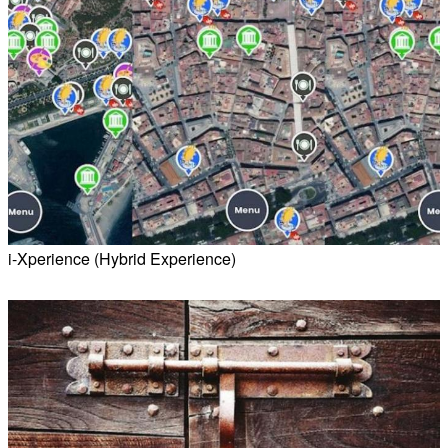
i-Xperience (Hybrid Experience)