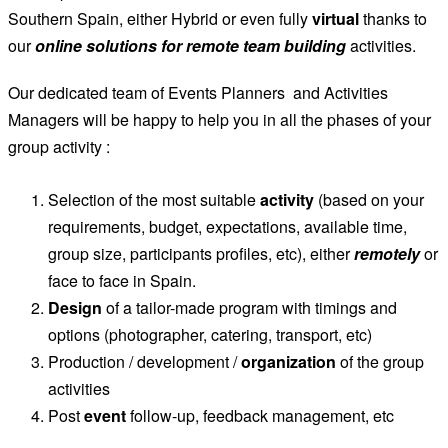
Southern Spain, either Hybrid or even fully
virtual
thanks to
our
online solutions for remote team building
activities.
Our dedicated team of Events Planners and Activities
Managers will be happy to help you in all the phases of your
group activity :
Selection of the most suitable
activity
(based on your
requirements, budget, expectations, available time,
group size, participants profiles, etc), either
remotely
or
face to face in Spain.
Design
of a tailor-made program with timings and
options (photographer, catering, transport, etc)
Production / development /
organization
of the group
activities
Post
event
follow-up, feedback management, etc