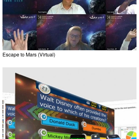
Escape to Mars (Virtual)