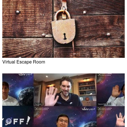
Virtual Escape Room