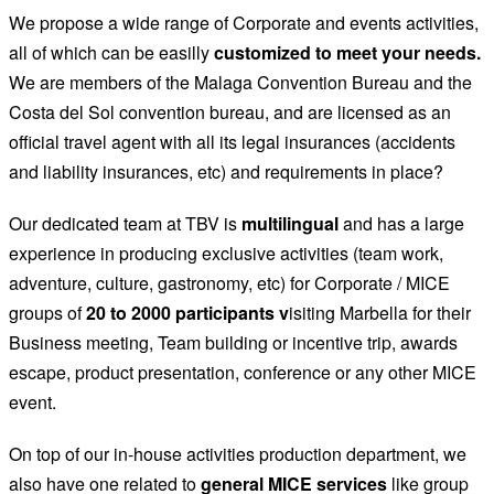
We propose a wide range of Corporate and events activities,
all of which can be easilly
customized to meet your needs.
We are members of the Malaga Convention Bureau and the
Costa del Sol convention bureau, and are licensed as an
official travel agent with all its legal insurances (accidents
and liability insurances, etc) and requirements in place?
Our dedicated team at TBV is
multilingual
and has a large
experience in producing exclusive activities (team work,
adventure, culture, gastronomy, etc) for Corporate / MICE
groups of
20 to 2000 participants v
isiting Marbella for their
Business meeting, Team building or incentive trip, awards
escape, product presentation, conference or any other MICE
event.
On top of our in-house activities production department, we
also have one related to
general MICE services
like group