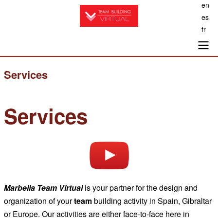
en
Skip
es
to
fr
main
content
Main
Services
navigation
Services
Marbella
Team Virtual
is your partner for the design and
organization of your
team
building activity in Spain, Gibraltar
or Europe. Our activities are either face-to-face here in